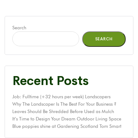
Search
SEARCH
Recent Posts
Job: Fulltime (+32 hours per week) Landscapers
Why The Landscaper Is The Best For Your Business ?
Leaves Should Be Shredded Before Used as Mulch
It’s Time to Design Your Dream Outdoor Living Space
Blue poppies shine at Gardening Scotland Tom Smart