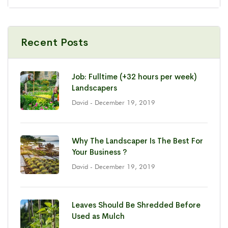
Recent Posts
Job: Fulltime (+32 hours per week)
Landscapers
David
- December 19, 2019
Why The Landscaper Is The Best For
Your Business ?
David
- December 19, 2019
Leaves Should Be Shredded Before
Used as Mulch