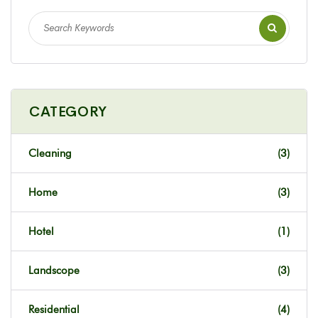
CATEGORY
Cleaning
(3)
Home
(3)
Hotel
(1)
Landscope
(3)
Residential
(4)