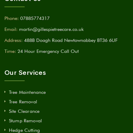
Phone:
07885774317
Email:
martin@gillespietreecare.co.uk
Address:
488B Doagh Road Newtownabbey BT36 6UF
Time:
24 Hour Emergency Call Out
Our Services
Tree Maintenance
Tree Removal
Site Clearance
Stump Removal
Hedge Cutting