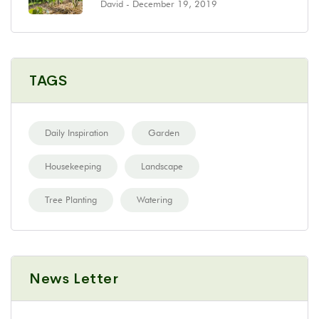
David
- December 19, 2019
TAGS
Daily Inspiration
Garden
Housekeeping
Landscape
Tree Planting
Watering
News Letter