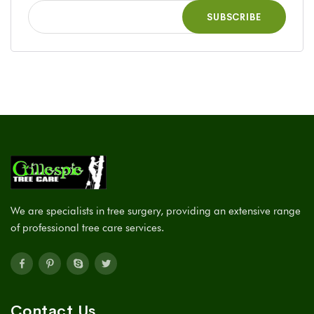
We are specialists in tree surgery, providing an extensive range
of professional tree care services.
Contact Us