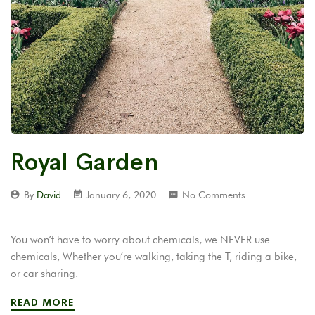
Royal Garden
By
David
January 6, 2020
No Comments
You won’t have to worry about chemicals, we NEVER use
chemicals, Whether you’re walking, taking the T, riding a bike,
or car sharing.
READ MORE