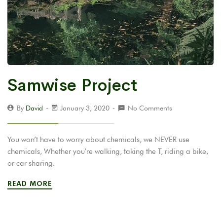
Samwise Project
By
David
January 3, 2020
No Comments
You won’t have to worry about chemicals, we NEVER use
chemicals, Whether you’re walking, taking the T, riding a bike,
or car sharing.
READ MORE