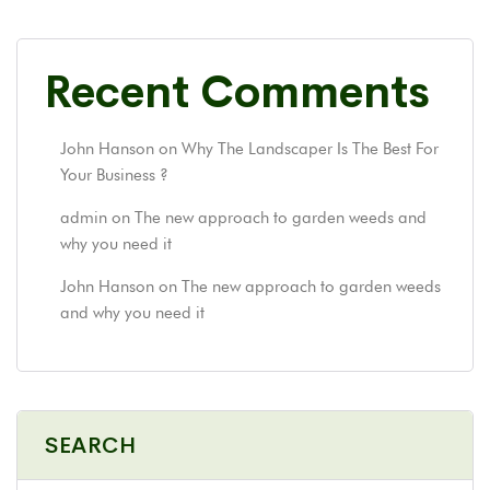
Recent Comments
John Hanson
on
Why The Landscaper Is The Best For
Your Business ?
admin
on
The new approach to garden weeds and
why you need it
John Hanson
on
The new approach to garden weeds
and why you need it
SEARCH