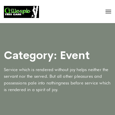
Category:
Event
Service which is rendered without joy helps neither the
servant nor the served. But all other pleasures and
possessions pale into nothingness before service which
is rendered in a spirit of joy.