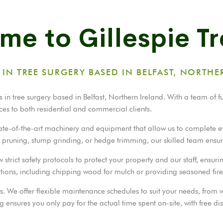
e to Gillespie T
S IN TREE SURGERY BASED IN BELFAST, NORTHE
 in tree surgery based in Belfast, Northern Ireland. With a team of f
ces to both residential and commercial clients.
state-of-the-art machinery and equipment that allow us to complete e
l, pruning, stump grinding, or hedge trimming, our skilled team ensur
rict safety protocols to protect your property and our staff, ensurin
ptions, including chipping wood for mulch or providing seasoned fi
ess. We offer flexible maintenance schedules to suit your needs, from
 ensures you only pay for the actual time spent on-site, with free di