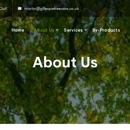
Out!
martin@gillespietreecare.co.uk
Home
About Us
Services
By-Products
About Us