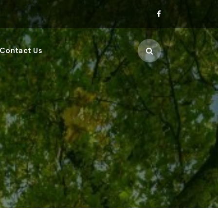
Contact Us