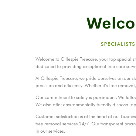
Welcom
SPECIALIST
Welcome to Gillespie Treecare, your top specialists
dedicated to providing exceptional tree care servi
At Gillespie Treecare, we pride ourselves on our 
precision and efficiency. Whether it’s tree remova
Our commitment to safety is paramount. We follow st
We also offer environmentally friendly disposal o
Customer satisfaction is at the heart of our busin
tree removal services 24/7. Our transparent pricing
in our services.