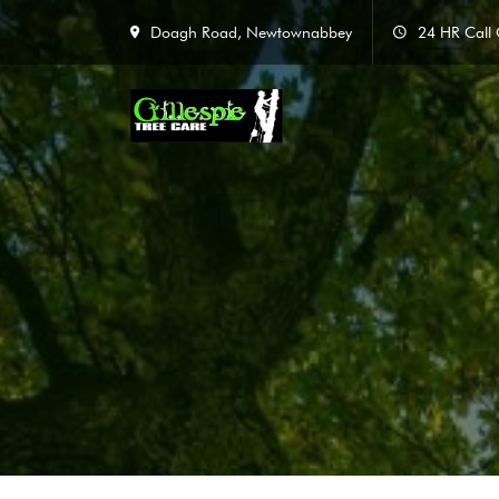
Doagh Road, Newtownabbey
24 HR Call 