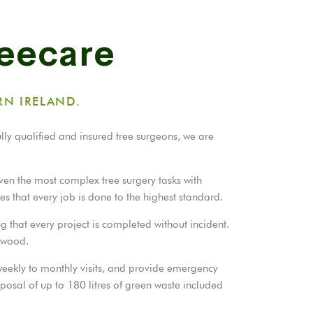
reecare
RN IRELAND.
ully qualified and insured tree surgeons, we are
ven the most complex tree surgery tasks with
es that every job is done to the highest standard.
g that every project is completed without incident.
rewood.
 weekly to monthly visits, and provide emergency
sposal of up to 180 litres of green waste included