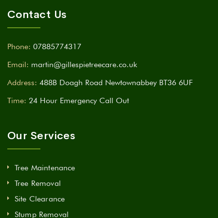
Contact Us
Phone:
07885774317
Email:
martin@gillespietreecare.co.uk
Address:
488B Doagh Road Newtownabbey BT36 6UF
Time:
24 Hour Emergency Call Out
Our Services
Tree Maintenance
Tree Removal
Site Clearance
Stump Removal