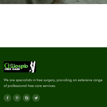
We are specialists in tree surgery, providing an extensive range
of professional tree care services.