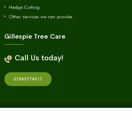
Hedge Cutting
Other services we can provide
Gillespie Tree Care
Call Us today!
07885774317
© 2023 Gillespie Tree Care
|
All rights reserved
|
Design
by
Cedar Design