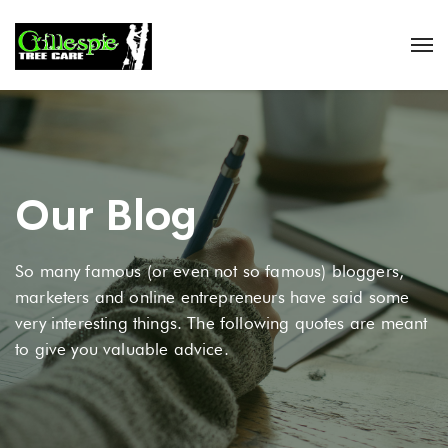
Our Blog
So many famous (or even not so famous) bloggers,
marketers and online entrepreneurs have said some
very interesting things. The following quotes are meant
to give you valuable advice.