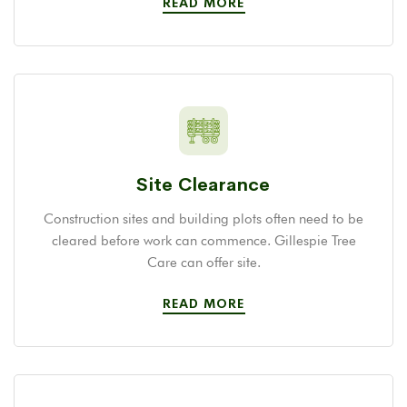
READ MORE
Site Clearance
Construction sites and building plots often need to be
cleared before work can commence. Gillespie Tree
Care can offer site.
READ MORE