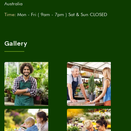
Australia
Time:
Mon - Fri ( 9am - 7pm ) Sat & Sun CLOSED
Gallery