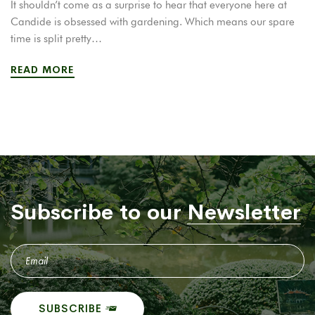
It shouldn’t come as a surprise to hear that everyone here at
Candide is obsessed with gardening. Which means our spare
time is split pretty…
READ MORE
Subscribe to our
Newsletter