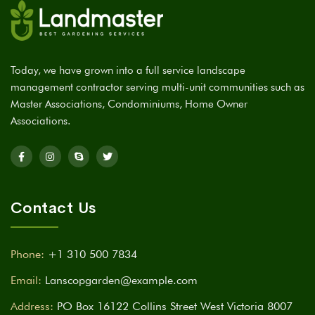
Today, we have grown into a full service landscape
management contractor serving multi-unit communities such as
Master Associations, Condominiums, Home Owner
Associations.
Contact Us
Phone:
+1 310 500 7834
Email:
Lanscopgarden@example.com
Address:
PO Box 16122 Collins Street West Victoria 8007