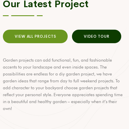
Our Latest Project
VIEW ALL PROJECTS
VIDEO TOUR
Garden projects can add functional, fun, and fashionable
accents to your landscape and even inside spaces. The
possibilities are endless for a diy garden project, we have
garden ideas that range from day to full weekend projects. To
add character to your backyard choose garden projects that
reflect your personal style. Everyone appreciates spending time
in a beautiful and healthy garden – especially when it’s their
own!