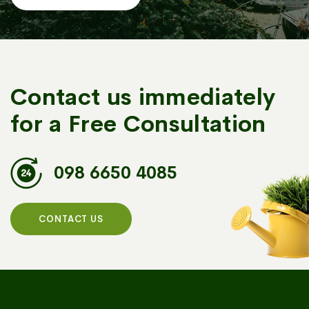
Contact us immediately
for a Free Consultation
098 6650 4085
CONTACT US