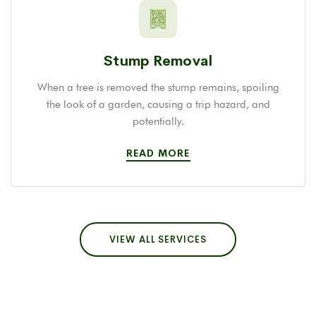
Stump Removal
When a tree is removed the stump remains, spoiling
the look of a garden, causing a trip hazard, and
potentially.
READ MORE
VIEW ALL SERVICES