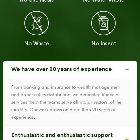
No Waste
No Insect
We have over 20 years of experience
From banking and insurance to wealth management
and on securities distribution, we dedicated financial
services them the teams serve all major sectors. of the
industry. Our work draws on more than 20 years of
experience.
Enthusiastic and enthusiastic support