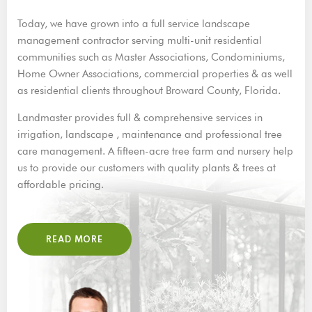
Today, we have grown into a full service landscape
management contractor serving multi-unit residential
communities such as Master Associations, Condominiums,
Home Owner Associations, commercial properties & as well
as residential clients throughout Broward County, Florida.
Landmaster provides full & comprehensive services in
irrigation, landscape , maintenance and professional tree
care management. A fifteen-acre tree farm and nursery help
us to provide our customers with quality plants & trees at
affordable pricing.
READ MORE