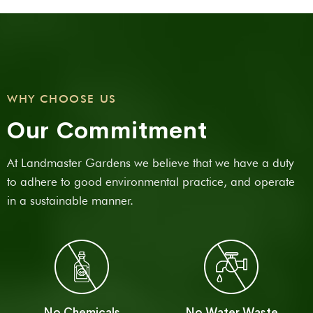
WHY CHOOSE US
Our Commitment
At Landmaster Gardens we believe that we have a duty
to adhere to good environmental practice, and operate
in a sustainable manner.
No Chemicals
No Water Waste