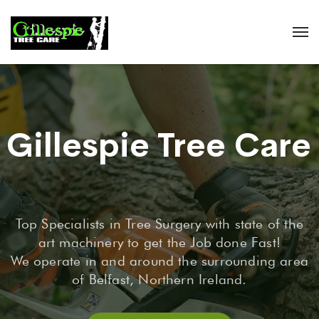
Gillespie Tree Care
Top Specialists in Tree Surgery with state of the
art machinery to get the Job done Fast!
We operate in and around the surrounding area
of Belfast, Northern Ireland.