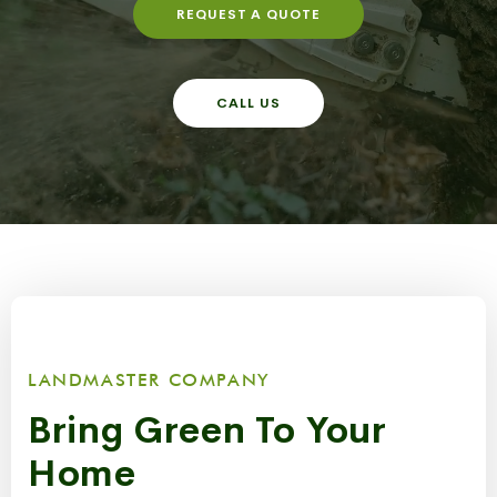
REQUEST A QUOTE
CALL US
LANDMASTER COMPANY
Bring Green To Your
Home