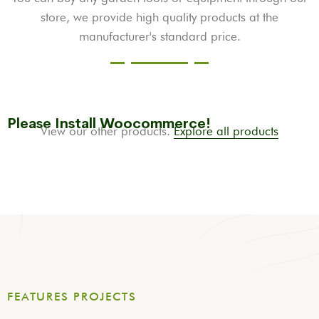
store, we provide high quality products at the
manufacturer's standard price.
Please Install Woocommerce!
View our other products.
Explore all products
FEATURES PROJECTS