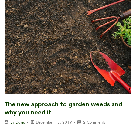
The new approach to garden weeds and
why you need it
By David
December 13, 2019
2 Comments