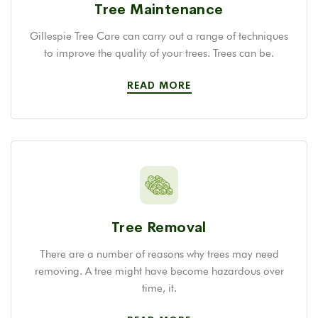
Tree Maintenance
Gillespie Tree Care can carry out a range of techniques
to improve the quality of your trees. Trees can be.
READ MORE
Tree Removal
There are a number of reasons why trees may need
removing. A tree might have become hazardous over
time, it.