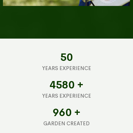
50
YEARS EXPERIENCE
4580
+
YEARS EXPERIENCE
960
+
GARDEN CREATED