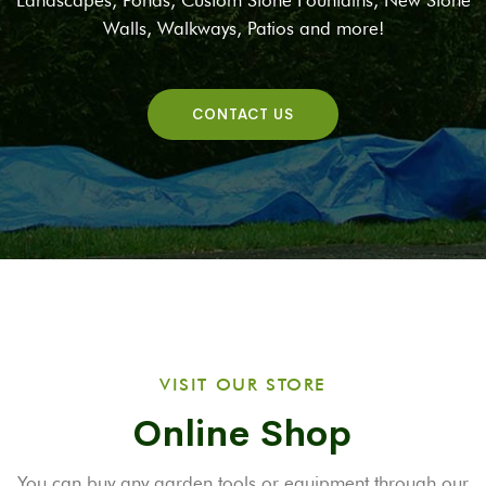
Landscapes, Ponds, Custom Stone Fountains, New Stone
Walls, Walkways, Patios and more!
CONTACT US
VISIT OUR STORE
Online Shop
You can buy any garden tools or equipment through our