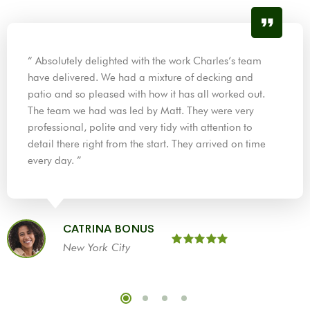
“ Absolutely delighted with the work Charles’s team
have delivered. We had a mixture of decking and
patio and so pleased with how it has all worked out.
The team we had was led by Matt. They were very
professional, polite and very tidy with attention to
detail there right from the start. They arrived on time
every day. ”
CATRINA BONUS
New York City