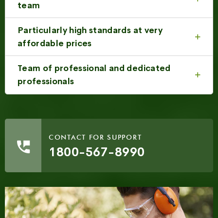
team
Particularly high standards at very
affordable prices
Team of professional and dedicated
professionals
CONTACT FOR SUPPORT
1800-567-8990