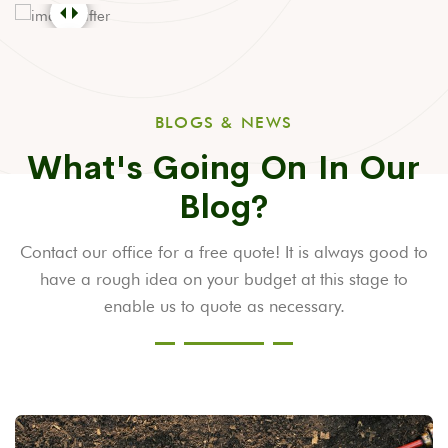
BLOGS & NEWS
What's Going On In Our
Blog?
Contact our office for a free quote! It is always good to
have a rough idea on your budget at this stage to
enable us to quote as necessary.