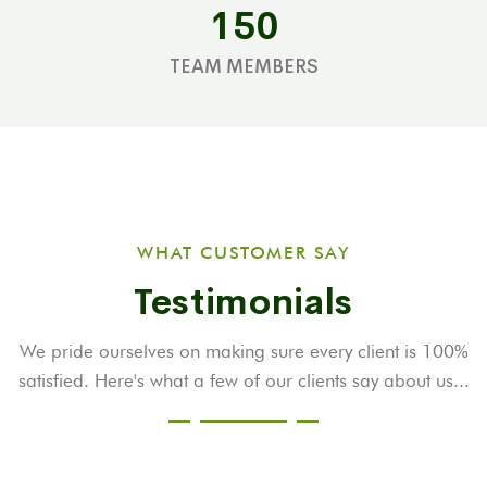
150
TEAM MEMBERS
WHAT CUSTOMER SAY
Testimonials
We pride ourselves on making sure every client is 100%
satisfied. Here's what a few
of our clients say about us...