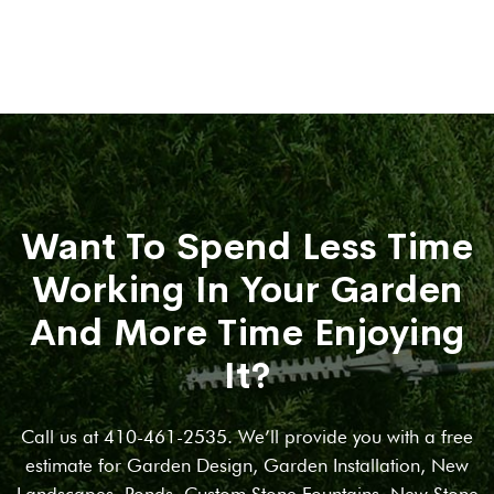
Want To Spend Less Time
Working In Your Garden
And More Time Enjoying
It?
Call us at 410-461-2535. We’ll provide you with a free
estimate for Garden Design, Garden Installation, New